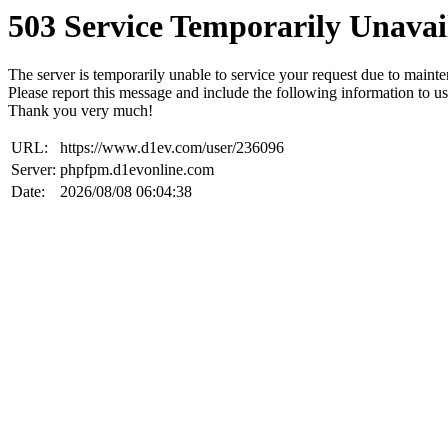
503 Service Temporarily Unavai
The server is temporarily unable to service your request due to maint
Please report this message and include the following information to us
Thank you very much!
URL:
https://www.d1ev.com/user/236096
Server:
phpfpm.d1evonline.com
Date:
2026/08/08 06:04:38