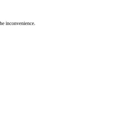
the inconvenience.